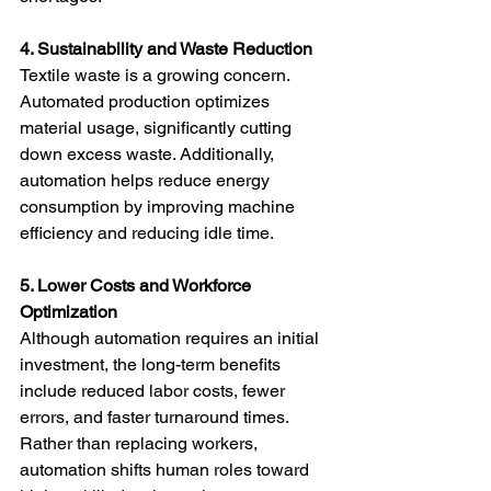
4. Sustainability and Waste Reduction
Textile waste is a growing concern. 
Automated production optimizes 
material usage, significantly cutting 
down excess waste. Additionally, 
automation helps reduce energy 
consumption by improving machine 
efficiency and reducing idle time.
5. Lower Costs and Workforce 
Optimization
Although automation requires an initial 
investment, the long-term benefits 
include reduced labor costs, fewer 
errors, and faster turnaround times. 
Rather than replacing workers, 
automation shifts human roles toward 