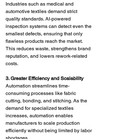
Industries such as medical and 
automotive textiles demand strict 
quality standards. AI-powered 
inspection systems can detect even the 
smallest defects, ensuring that only 
flawless products reach the market. 
This reduces waste, strengthens brand 
reputation, and lowers rework-related 
costs.
3. Greater Efficiency and Scalability
Automation streamlines time-
consuming processes like fabric 
cutting, bonding, and stitching. As the 
demand for specialized textiles 
increases, automation enables 
manufacturers to scale production 
efficiently without being limited by labor 
shortages.