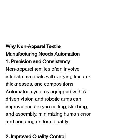
Why Non-Apparel Textile 
Manufacturing Needs Automation
1. Precision and Consistency
Non-apparel textiles often involve 
intricate materials with varying textures, 
thicknesses, and compositions. 
Automated systems equipped with AI-
driven vision and robotic arms can 
improve accuracy in cutting, stitching, 
and assembly, minimizing human error 
and ensuring uniform quality.
2. Improved Quality Control