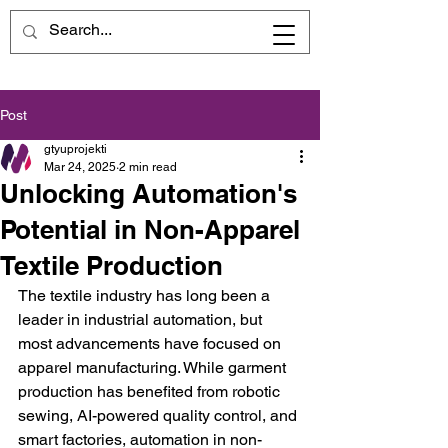
Post
gtyuprojekti
Mar 24, 2025
2 min read
Unlocking Automation's
Potential in Non-Apparel
Textile Production
The textile industry has long been a 
leader in industrial automation, but 
most advancements have focused on 
apparel manufacturing. While garment 
production has benefited from robotic 
sewing, AI-powered quality control, and 
smart factories, automation in non-