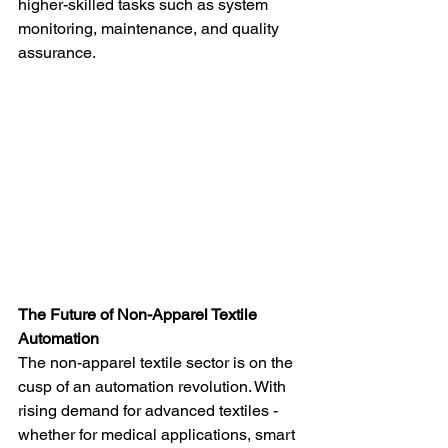
higher-skilled tasks such as system 
monitoring, maintenance, and quality 
assurance.
The Future of Non-Apparel Textile 
Automation
The non-apparel textile sector is on the 
cusp of an automation revolution. With 
rising demand for advanced textiles - 
whether for medical applications, smart 