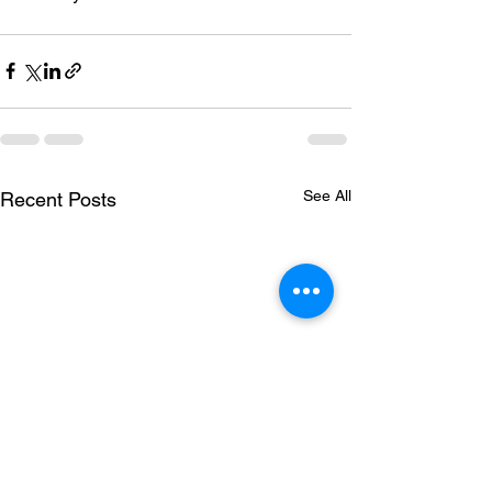
See All
Recent Posts