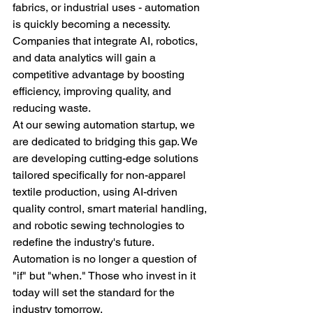
fabrics, or industrial uses - automation 
is quickly becoming a necessity. 
Companies that integrate AI, robotics, 
and data analytics will gain a 
competitive advantage by boosting 
efficiency, improving quality, and 
reducing waste.
At our sewing automation startup, we 
are dedicated to bridging this gap. We 
are developing cutting-edge solutions 
tailored specifically for non-apparel 
textile production, using AI-driven 
quality control, smart material handling, 
and robotic sewing technologies to 
redefine the industry's future.
Automation is no longer a question of 
"if" but "when." Those who invest in it 
today will set the standard for the 
industry tomorrow.