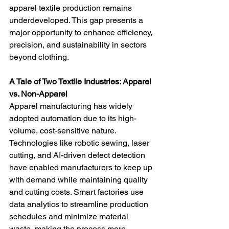
apparel textile production remains 
underdeveloped. This gap presents a 
major opportunity to enhance efficiency, 
precision, and sustainability in sectors 
beyond clothing.
A Tale of Two Textile Industries: Apparel 
vs. Non-Apparel
Apparel manufacturing has widely 
adopted automation due to its high-
volume, cost-sensitive nature. 
Technologies like robotic sewing, laser 
cutting, and AI-driven defect detection 
have enabled manufacturers to keep up 
with demand while maintaining quality 
and cutting costs. Smart factories use 
data analytics to streamline production 
schedules and minimize material 
waste, making the process more 