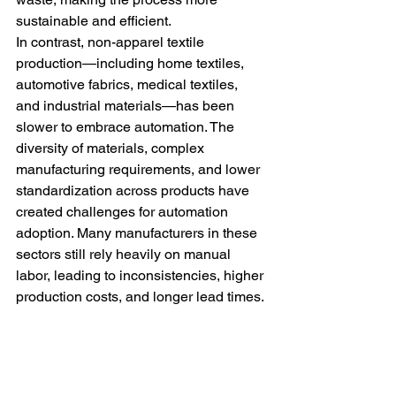
sustainable and efficient.
In contrast, non-apparel textile 
production—including home textiles, 
automotive fabrics, medical textiles, 
and industrial materials—has been 
slower to embrace automation. The 
diversity of materials, complex 
manufacturing requirements, and lower 
standardization across products have 
created challenges for automation 
adoption. Many manufacturers in these 
sectors still rely heavily on manual 
labor, leading to inconsistencies, higher 
production costs, and longer lead times.